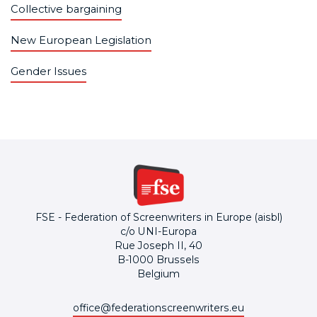
Collective bargaining
New European Legislation
Gender Issues
FSE - Federation of Screenwriters in Europe (aisbl)
c/o UNI-Europa
Rue Joseph II, 40
B-1000 Brussels
Belgium
office@federationscreenwriters.eu