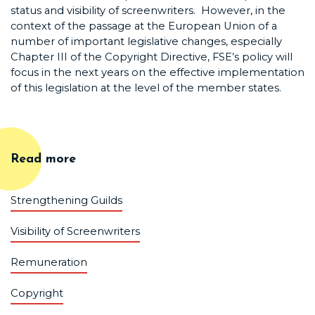
status and visibility of screenwriters. However, in the
context of the passage at the European Union of a
number of important legislative changes, especially
Chapter III of the Copyright Directive, FSE’s policy will
focus in the next years on the effective implementation
of this legislation at the level of the member states.
Read more
Strengthening Guilds
Visibility of Screenwriters
Remuneration
Copyright