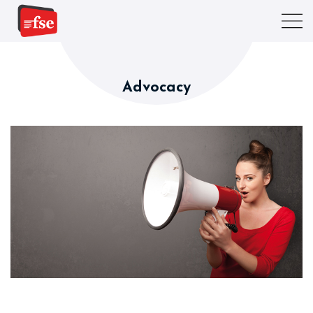
Advocacy