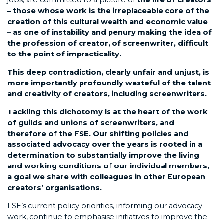
– those whose work is the irreplaceable core of the
creation of this cultural wealth and economic value
– as one of instability and penury making the idea of
the profession of creator, of screenwriter, difficult
to the point of impracticality.
This deep contradiction, clearly unfair and unjust, is
more importantly profoundly wasteful of the talent
and creativity of creators, including screenwriters.
Tackling this dichotomy is at the heart of the work
of guilds and unions of screenwriters, and
therefore of the FSE. Our shifting policies and
associated advocacy over the years is rooted in a
determination to substantially improve the living
and working conditions of our individual members,
a goal we share with colleagues in other European
creators’ organisations.
FSE’s current policy priorities, informing our advocacy
work, continue to emphasise initiatives to improve the