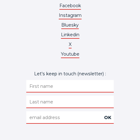
Facebook
Instagram
Bluesky
Linkedin
X
Youtube
Let's keep in touch (newsletter) :