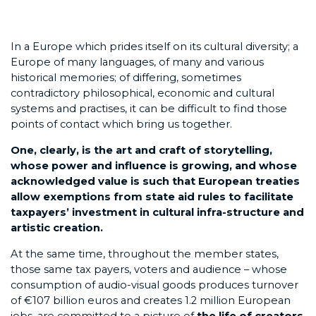
In a Europe which prides itself on its cultural diversity; a
Europe of many languages, of many and various
historical memories; of differing, sometimes
contradictory philosophical, economic and cultural
systems and practises, it can be difficult to find those
points of contact which bring us together.
One, clearly, is the art and craft of storytelling,
whose power and influence is growing, and whose
acknowledged value is such that European treaties
allow exemptions from state aid rules to facilitate
taxpayers’ investment in cultural infra-structure and
artistic creation.
At the same time, throughout the member states,
those same tax payers, voters and audience – whose
consumption of audio-visual goods produces turnover
of €107 billion euros and creates 1.2 million European
jobs, are committed to a picture of
the life of creators