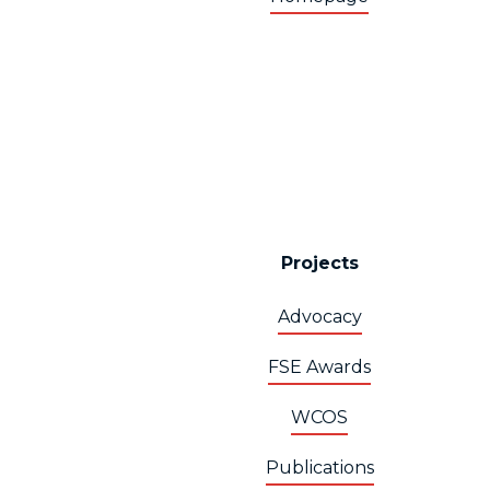
Projects
Advocacy
FSE Awards
WCOS
Publications