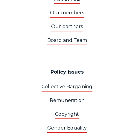
Our members
Our partners
Board and Team
Policy issues
Collective Bargaining
Remuneration
Copyright
Gender Equality