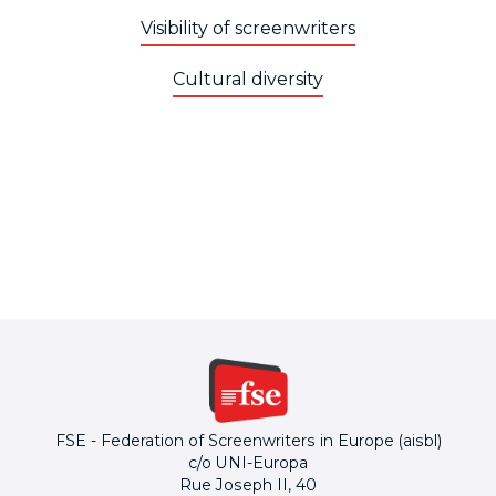
Visibility of screenwriters
Cultural diversity
FSE - Federation of Screenwriters in Europe (aisbl)
c/o UNI-Europa
Rue Joseph II, 40