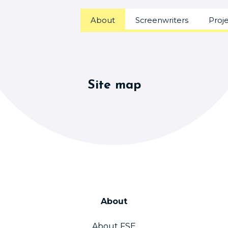
About
Screenwriters
Proj
Site map
About
About FSE