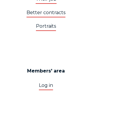
Better contracts
Portraits
Members' area
Log in