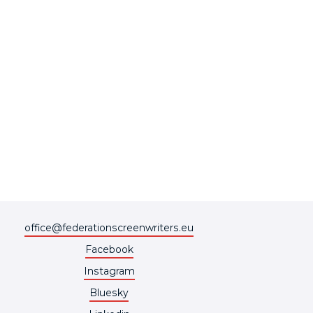
office@federationscreenwriters.eu
Facebook
Instagram
Bluesky