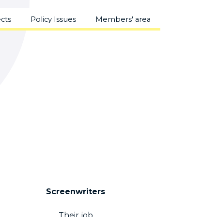
ects
Policy Issues
Members' area
Screenwriters
Their job