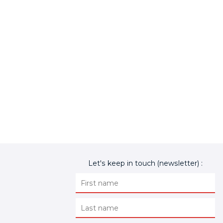
Let's keep in touch (newsletter) :