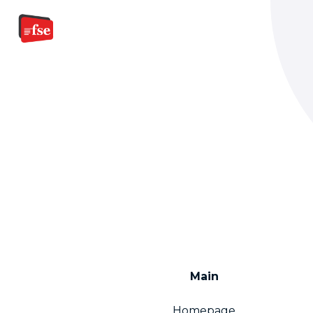
Main
Homepage