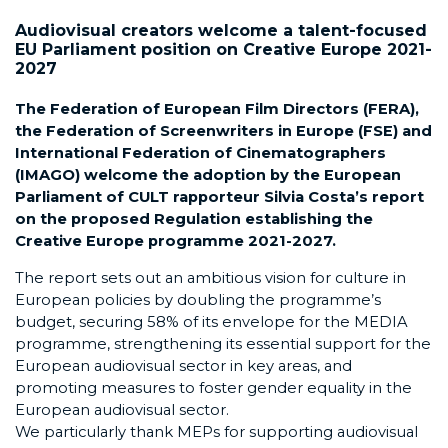
Audiovisual creators welcome a talent-focused
EU Parliament position on Creative Europe 2021-
2027
The Federation of European Film Directors (FERA),
the Federation of Screenwriters in Europe (FSE) and
International Federation of Cinematographers
(IMAGO) welcome the adoption by the European
Parliament of CULT rapporteur Silvia Costa’s report
on the proposed Regulation establishing the
Creative Europe programme 2021-2027.
The report sets out an ambitious vision for culture in
European policies by doubling the programme’s
budget, securing 58% of its envelope for the MEDIA
programme, strengthening its essential support for the
European audiovisual sector in key areas, and
promoting measures to foster gender equality in the
European audiovisual sector.
We particularly thank MEPs for supporting audiovisual