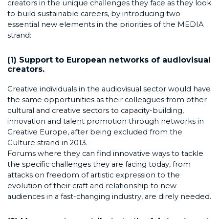
creators in the unique challenges they face as they look
to build sustainable careers, by introducing two
essential new elements in the priorities of the MEDIA
strand:
(1) Support to European networks of audiovisual
creators.
Creative individuals in the audiovisual sector would have
the same opportunities as their colleagues from other
cultural and creative sectors to capacity-building,
innovation and talent promotion through networks in
Creative Europe, after being excluded from the
Culture strand in 2013.
Forums where they can find innovative ways to tackle
the specific challenges they are facing today, from
attacks on freedom of artistic expression to the
evolution of their craft and relationship to new
audiences in a fast-changing industry, are direly needed.