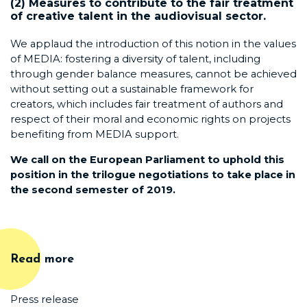
(2) Measures to contribute to the fair treatment
of creative talent in the audiovisual sector.
We applaud the introduction of this notion in the values
of MEDIA: fostering a diversity of talent, including
through gender balance measures, cannot be achieved
without setting out a sustainable framework for
creators, which includes fair treatment of authors and
respect of their moral and economic rights on projects
benefiting from MEDIA support.
We call on the European Parliament to uphold this
position in the trilogue negotiations to take place
in
the second semester of 2019.
Read more
Press release