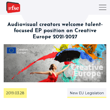
Audiovisual creators welcome talent-
focused EP position on Creative
Europe 2021-2027
2019.03.28
New EU Legislation