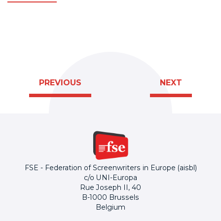
PREVIOUS
NEXT
FSE - Federation of Screenwriters in Europe (aisbl)
c/o UNI-Europa
Rue Joseph II, 40
B-1000 Brussels
Belgium