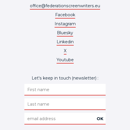
office@federationscreenwriters.eu
Facebook
Instagram
Bluesky
Linkedin
X
Youtube
Let's keep in touch (newsletter) :