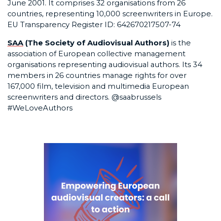
June 2001. It comprises 32 organisations from 26
countries, representing 10,000 screenwriters in Europe.
EU Transparency Register ID: 642670217507-74
SAA
(The Society of Audiovisual Authors)
is the
association of European collective management
organisations representing audiovisual authors. Its 34
members in 26 countries manage rights for over
167,000 film, television and multimedia European
screenwriters and directors. @saabrussels
#WeLoveAuthors