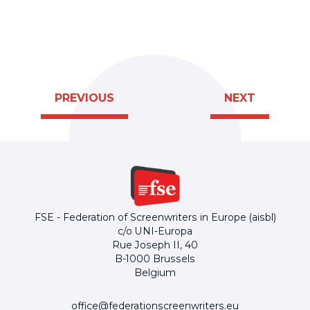
PREVIOUS
NEXT
FSE - Federation of Screenwriters in Europe (aisbl)
c/o UNI-Europa
Rue Joseph II, 40
B-1000 Brussels
Belgium
office@federationscreenwriters.eu