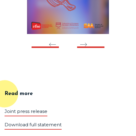
Read more
Joint press release
Download full statement