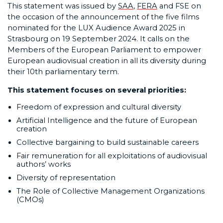
This statement was issued by
SAA
,
FERA
and FSE on
the occasion of the announcement of the five films
nominated for the LUX Audience Award 2025 in
Strasbourg on 19 September 2024. It calls on the
Members of the European Parliament to empower
European audiovisual creation in all its diversity during
their 10th parliamentary term.
This statement focuses on several priorities:
Freedom of expression and cultural diversity
Artificial Intelligence and the future of European
creation
Collective bargaining to build sustainable careers
Fair remuneration for all exploitations of audiovisual
authors’ works
Diversity of representation
The Role of Collective Management Organizations
(CMOs)