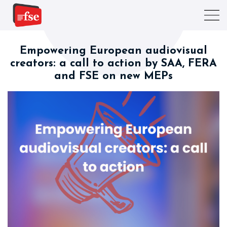
Empowering European audiovisual
creators: a call to action by SAA, FERA
and FSE on new MEPs