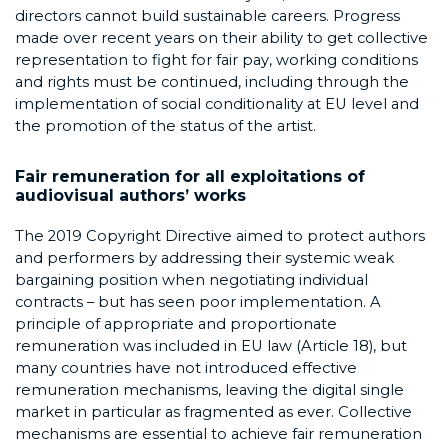
directors cannot build sustainable careers. Progress
made over recent years on their ability to get collective
representation to fight for fair pay, working conditions
and rights must be continued, including through the
implementation of social conditionality at EU level and
the promotion of the status of the artist.
Fair remuneration for all exploitations of
audiovisual authors’ works
The 2019 Copyright Directive aimed to protect authors
and performers by addressing their systemic weak
bargaining position when negotiating individual
contracts – but has seen poor implementation. A
principle of appropriate and proportionate
remuneration was included in EU law (Article 18), but
many countries have not introduced effective
remuneration mechanisms, leaving the digital single
market in particular as fragmented as ever. Collective
mechanisms are essential to achieve fair remuneration