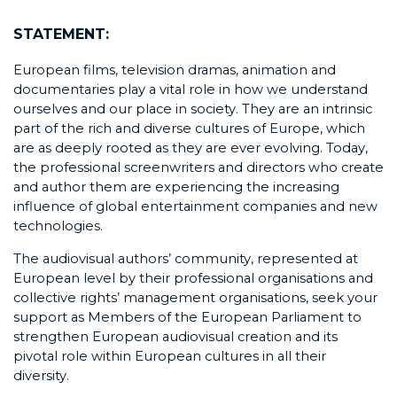
STATEMENT:
European films, television dramas, animation and
documentaries play a vital role in how we understand
ourselves and our place in society. They are an intrinsic
part of the rich and diverse cultures of Europe, which
are as deeply rooted as they are ever evolving. Today,
the professional screenwriters and directors who create
and author them are experiencing the increasing
influence of global entertainment companies and new
technologies.
The audiovisual authors’ community, represented at
European level by their professional organisations and
collective rights’ management organisations, seek your
support as Members of the European Parliament to
strengthen European audiovisual creation and its
pivotal role within European cultures in all their
diversity.