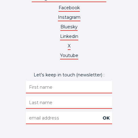
Facebook
Instagram
Bluesky
Linkedin
X
Youtube
Let's keep in touch (newsletter) :