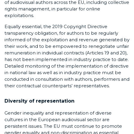
of audiovisual authors across the EU, including collective
rights management, in particular for online
exploitations.
Equally essential, the 2019 Copyright Directive
transparency obligation, for authors to be regularly
informed of the exploitation and revenue generated by
their work, and to be empowered to renegotiate unfair
remuneration in individual contracts (Articles 19 and 20),
has not been implemented in industry practice to date.
Detailed monitoring of the implementation of directive
in national law as well as in industry practice must be
conducted in consultation with authors, performers and
their contractual counterparts’ representatives.
Diversity of representation
Gender inequality and representation of diverse
cultures in the European audiovisual sector are
persistent issues. The EU must continue to promote
gender equality and non-discrimination as essential