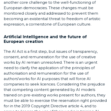
another core challenge to the well-functioning of
European democracies. These changes must be
monitored closely and addressed to prevent them
becoming an existential threat to freedom of artistic
expression, a cornerstone of European culture.
Artificial Intelligence and the future of
European creation
The AI Act is a first step, but issues of transparency,
consent, and remuneration for the use of creative
works by AI remain unresolved. There is an urgent
need to clarify the application of the principles of
authorisation and remuneration for the use of
authors’works for AI purposes that will force AI
companies to seek licences. Considering the prejudice
that competing content generated by AI models
trained on pre-existing works present for authors, they
must be able to exercise the reservation right provided
for in the 2019 Copyright Directive article 4, and to