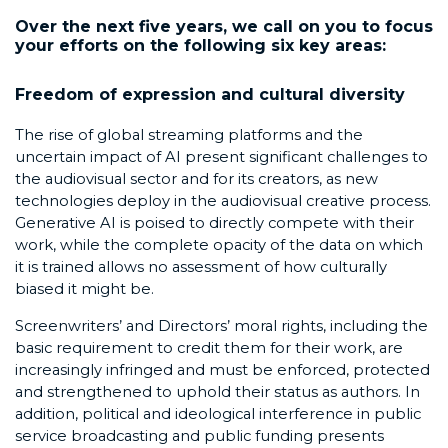
Over the next five years, we call on you to focus
your efforts on the following six key areas:
Freedom of expression and cultural diversity
The rise of global streaming platforms and the
uncertain impact of AI present significant challenges to
the audiovisual sector and for its creators, as new
technologies deploy in the audiovisual creative process.
Generative AI is poised to directly compete with their
work, while the complete opacity of the data on which
it is trained allows no assessment of how culturally
biased it might be.
Screenwriters’ and Directors’ moral rights, including the
basic requirement to credit them for their work, are
increasingly infringed and must be enforced, protected
and strengthened to uphold their status as authors. In
addition, political and ideological interference in public
service broadcasting and public funding presents