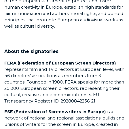
of the European Parliament to protect and foster
human creativity in Europe, establish high standards for
fair remuneration and authors’ moral rights, and uphold
principles that promote European audiovisual works as
well as cultural diversity.
About the signatories
FERA
(Federation of European Screen Directors)
represents film and TV directors at European level, with
46 directors’ associations as members from 31
countries. Founded in 1980, FERA speaks for more than
20,000 European screen directors, representing their
cultural, creative and economic interests. EU
Transparency Register ID: 29280842236-21
FSE (Federation of Screenwriters in Europe)
is a
network of national and regional associations, guilds and
unions of writers for the screen in Europe, created in