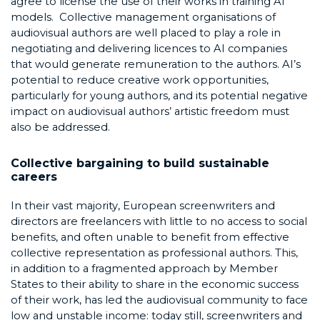
agree to license the use of their works in training AI
models. Collective management organisations of
audiovisual authors are well placed to play a role in
negotiating and delivering licences to AI companies
that would generate remuneration to the authors. AI’s
potential to reduce creative work opportunities,
particularly for young authors, and its potential negative
impact on audiovisual authors’ artistic freedom must
also be addressed.
Collective bargaining to build sustainable
careers
In their vast majority, European screenwriters and
directors are freelancers with little to no access to social
benefits, and often unable to benefit from effective
collective representation as professional authors. This,
in addition to a fragmented approach by Member
States to their ability to share in the economic success
of their work, has led the audiovisual community to face
low and unstable income: today still, screenwriters and