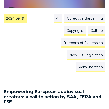
2024.09.19
AI
Collective Bargaining
Copyright
Culture
Freedom of Expression
New EU Legislation
Remuneration
Empowering European audiovisual
creators: a call to action by SAA, FERA and
FSE