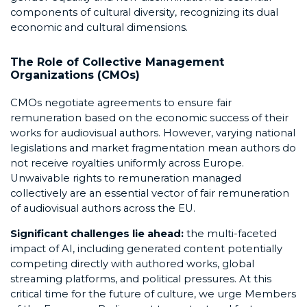
components of cultural diversity, recognizing its dual
economic and cultural dimensions.
The Role of Collective Management
Organizations (CMOs)
CMOs negotiate agreements to ensure fair
remuneration based on the economic success of their
works for audiovisual authors. However, varying national
legislations and market fragmentation mean authors do
not receive royalties uniformly across Europe.
Unwaivable rights to remuneration managed
collectively are an essential vector of fair remuneration
of audiovisual authors across the EU.
Significant challenges lie ahead:
the multi-faceted
impact of AI, including generated content potentially
competing directly with authored works, global
streaming platforms, and political pressures. At this
critical time for the future of culture, we urge Members