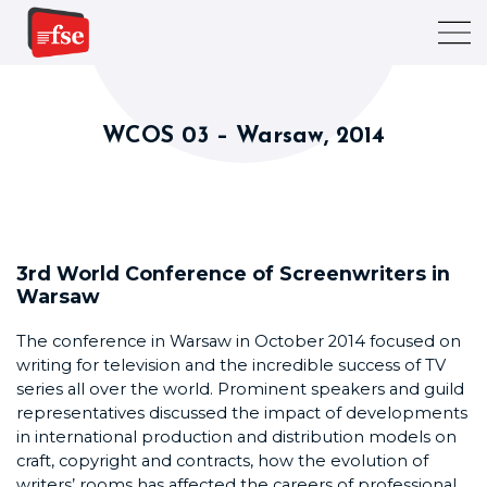
WCOS 03 – Warsaw, 2014
3rd World Conference of Screenwriters in
Warsaw
The conference in Warsaw in October 2014 focused on
writing for television and the incredible success of TV
series all over the world. Prominent speakers and guild
representatives discussed the impact of developments
in international production and distribution models on
craft, copyright and contracts, how the evolution of
writers’ rooms has affected the careers of professional