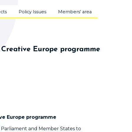
ects
Policy Issues
Members' area
ger Creative Europe programme
ative Europe programme
n Parliament and Member States to