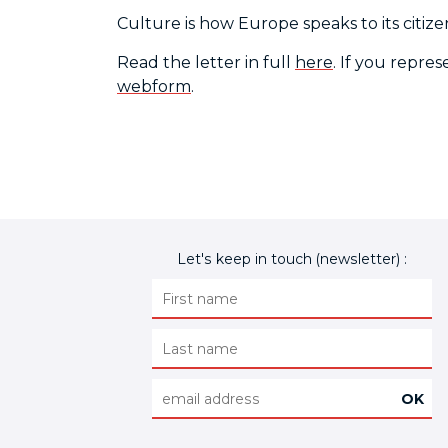
Culture is how Europe speaks to its citize
Read the letter in full
here
. If you repre
webform
.
Let's keep in touch (newsletter) :