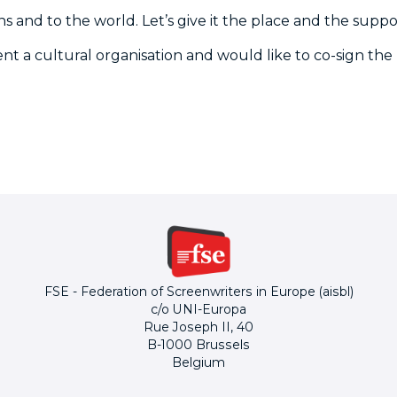
ns and to the world. Let’s give it the place and the suppor
sent a cultural organisation and would like to co-sign the
FSE - Federation of Screenwriters in Europe (aisbl)
c/o UNI-Europa
Rue Joseph II, 40
B-1000 Brussels
Belgium