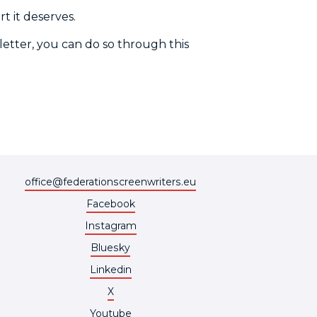
t it deserves.
 letter, you can do so through this
office@federationscreenwriters.eu
Facebook
Instagram
Bluesky
Linkedin
X
Youtube