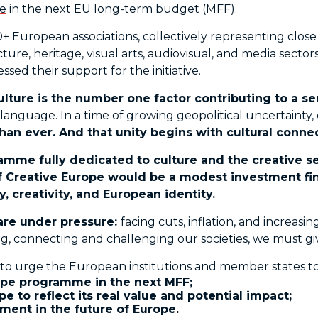
e
in the next EU long-term budget (MFF).
European associations, collectively representing close 
ecture, heritage, visual arts, audiovisual, and media sect
sed their support for the initiative.
ulture is the number one factor contributing to a 
anguage. In a time of growing geopolitical uncertainty
an ever. And that unity begins with cultural connec
ramme fully dedicated to culture and the creative s
 Creative Europe would be a modest investment finan
, creativity, and European identity.
 are under pressure:
facing cuts, inflation, and increas
iring, connecting and challenging our societies, we must 
 to urge the European institutions and member states to
ope programme in the next MFF;

 to reflect its real value and potential impact;

tment in the future of Europe.