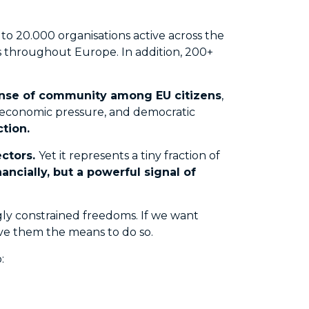
to 20.000 organisations active across the
ors throughout Europe. In addition, 200+
sense of community among EU citizens
,
, economic pressure, and democratic
tion.
ectors.
Yet it represents a tiny fraction of
cially, but a powerful signal of
ingly constrained freedoms. If we want
give them the means to do so.
: