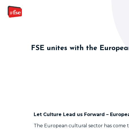
FSE unites with the European
Let Culture Lead us Forward – Europea
The European cultural sector has come 