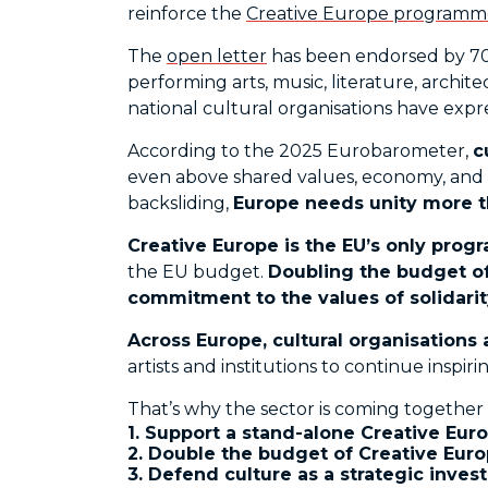
reinforce the
Creative Europe programm
The
open letter
has been endorsed by 70+ 
performing arts, music, literature, archit
national cultural organisations have expres
According to the 2025 Eurobarometer,
c
even above shared values, economy, and l
backsliding,
Europe needs unity more th
Creative Europe is the EU’s only prog
the EU budget.
Doubling the budget of
commitment to the values of solidarity
Across Europe, cultural organisations
artists and institutions to continue insp
That’s why the sector is coming together
1. Support a stand-alone Creative Eur
2. Double the budget of Creative Europe
3. Defend culture as a strategic inves