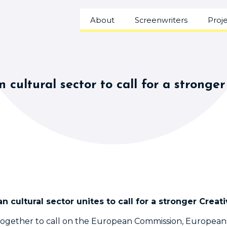
About
Screenwriters
Proj
 cultural sector to call for a stron
n cultural sector unites to call for a stronger Cre
together to call on the European Commission, Europea