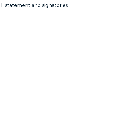
ll statement and signatories