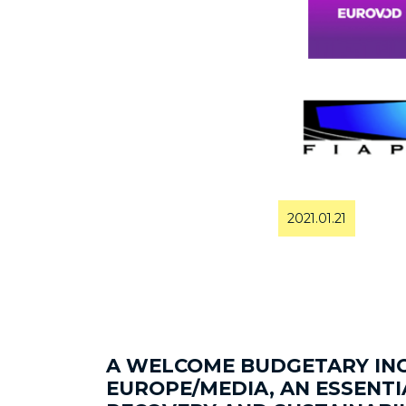
2021.01.21
A WELCOME BUDGETARY INC
EUROPE/MEDIA, AN ESSENT