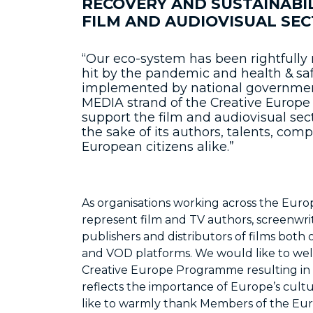
RECOVERY AND SUSTAINABI
FILM AND AUDIOVISUAL SECT
“Our eco-system has been rightfully 
hit by the pandemic and health & sa
implemented by national governments.
MEDIA strand of the Creative Europ
support the film and audiovisual secto
the sake of its authors, talents, co
European citizens alike.”
As organisations working across the Euro
represent film and TV authors, screenwrite
publishers and distributors of films both 
and VOD platforms. We would like to we
Creative Europe Programme resulting in a 
reflects the importance of Europe’s cultu
like to warmly thank Members of the Eu