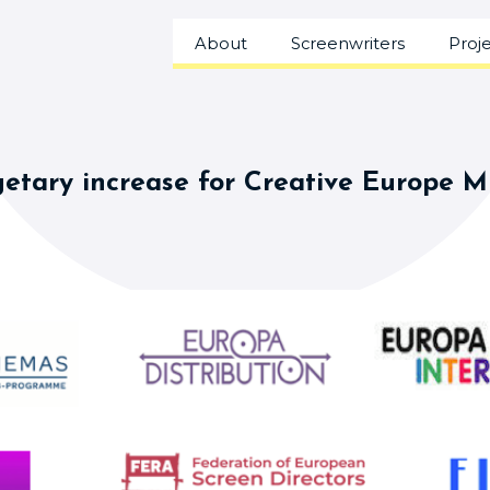
About
Screenwriters
Proj
etary increase for Creative Europe 