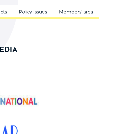
ects
Policy Issues
Members' area
MEDIA