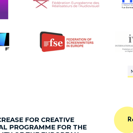
N
REASE FOR CREATIVE
R
IAL PROGRAMME FOR THE