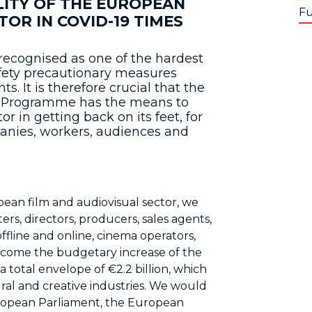
LITY OF THE EUROPEAN
Fu
OR IN COVID-19 TIMES
recognised as one of the hardest
fety precautionary measures
 It is therefore crucial that the
e Programme has the means to
r in getting back on its feet, for
mpanies, workers, audiences and
pean film and audiovisual sector, we
rs, directors, producers, sales agents,
offline and online, cinema operators,
lcome the budgetary increase of the
total envelope of €2.2 billion, which
ral and creative industries. We would
ropean Parliament, the European