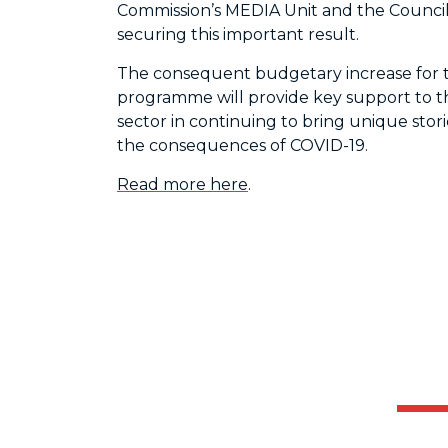
Commission’s MEDIA Unit and the Council
securing this important result.
The consequent budgetary increase for 
programme will provide key support to t
sector in continuing to bring unique stori
the consequences of COVID-19.
Read more here
.