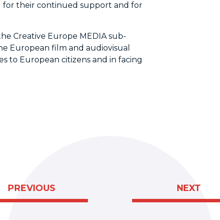
 for their continued support and for
the Creative Europe MEDIA sub-
he European film and audiovisual
es to European citizens and in facing
PREVIOUS
NEXT