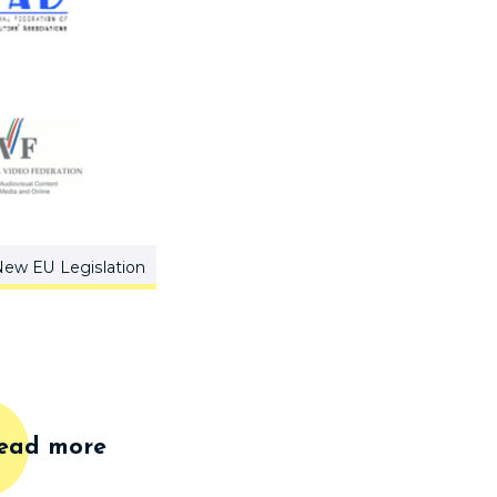
ew EU Legislation
ead more