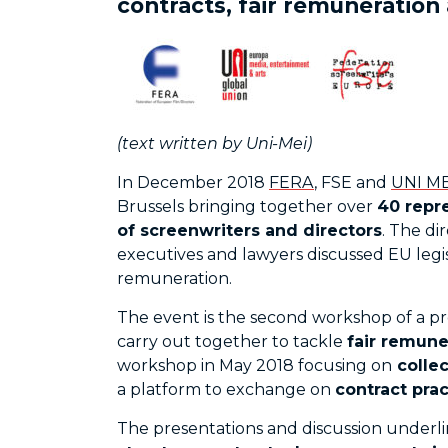
contracts, fair remuneration
(text written by Uni-Mei)
In December 2018
FERA
, FSE and
UNI ME
Brussels bringing together over
40 repr
of screenwriters and directors
. The di
executives and lawyers discussed EU legisl
remuneration.
The event is the second workshop of a pr
carry out together to tackle
fair remune
workshop in May 2018 focusing on
collec
a platform to exchange on
contract prac
The presentations and discussion underl