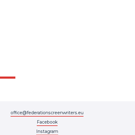
office@federationscreenwriters.eu
Facebook
Instagram