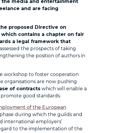
n the media and entertainment
reelance and are facing
n the proposed Directive on
, which contains a chapter on fair
ards a legal framework that
assessed the prospects of taking
ngthening the position of authors in
e workshop to foster cooperation
he organisations are now pushing
se of contracts
which will enable a
d promote good standards.
ployment of the European
nd phase during which the guilds and
d international employers’
regard to the implementation of the