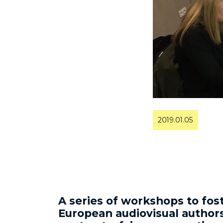
2019.01.05
A series of workshops to fo
European audiovisual authors