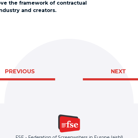
ve the framework of contractual
industry and creators.
PREVIOUS
NEXT
FSE - Federation of Screenwriters in Europe (aisbl)