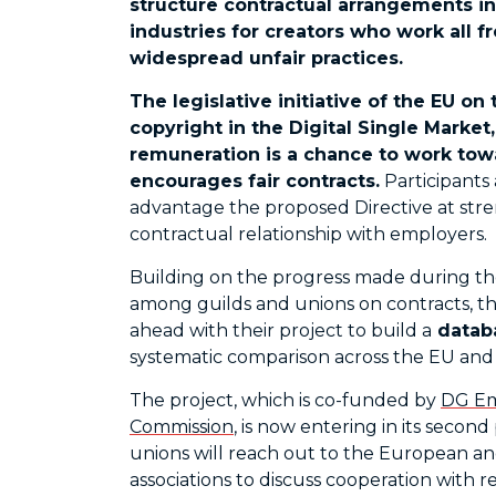
structure contractual arrangements i
industries for creators who work all f
widespread unfair practices.
The legislative initiative of the EU o
copyright in the Digital Single Market
remuneration is a chance to work tow
encourages fair contracts.
Participants 
advantage the proposed Directive at stre
contractual relationship with employers.
Building on the progress made during th
among guilds and unions on contracts, t
ahead with their project to build a
databa
systematic comparison across the EU an
The project, which is co-funded by
DG Em
Commission
, is now entering in its seco
unions will reach out to the European an
associations to discuss cooperation with 