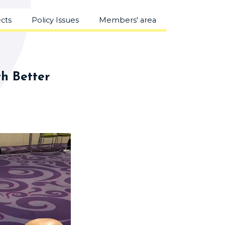
ects
Policy Issues
Members' area
th Better