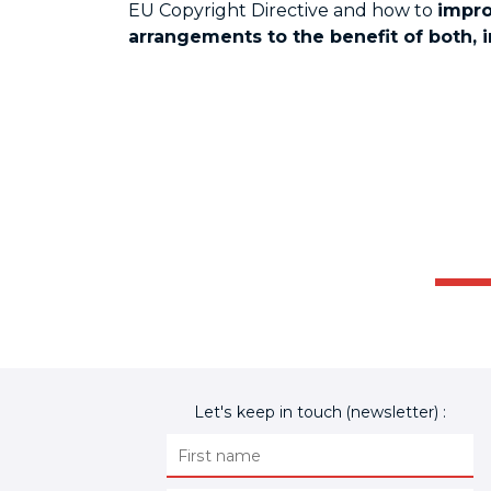
EU Copyright Directive and how to
impro
arrangements to the benefit of both, 
Let's keep in touch (newsletter) :