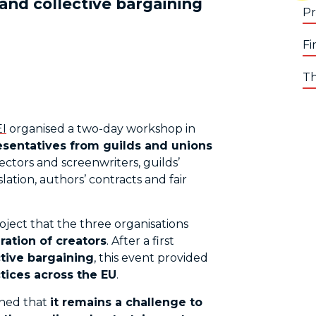
 and collective bargaining
Pr
Fi
Th
I
organised a two-day workshop in
esentatives from guilds and unions
rectors and screenwriters, guilds’
ation, authors’ contracts and fair
oject that the three organisations
ration of creators
. After a first
tive bargaining
, this event provided
tices across the EU
.
ined that
it remains a challenge to