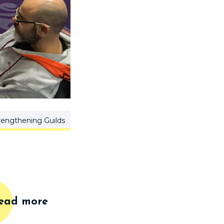
rengthening Guilds
ead more