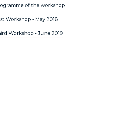
ogramme of the workshop
rst Workshop - May 2018
ird Workshop - June 2019