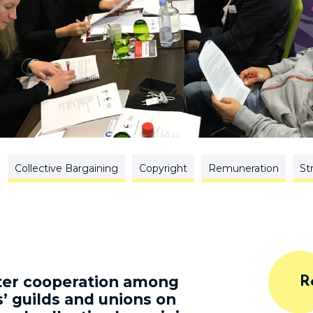
Collective Bargaining
Copyright
Remuneration
St
ster cooperation among
R
’ guilds and unions on