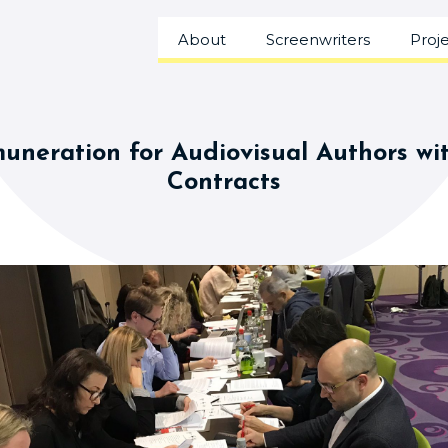
About
Screenwriters
Proj
uneration for Audiovisual Authors wi
Contracts