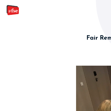
Fair Rem